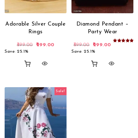
Adorable Silver Couple
Diamond Pendant –
Rings
Party Wear
Original price was: ₹399.00.
Current price is: ₹299.00.
Original price was: 
Current pric
399.00
299.00
399.00
299.00
Rated
5.00
Save: 25.1%
Save: 25.1%
out of 5
Sale!