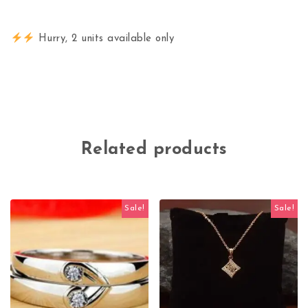
Hurry, 2 units available only
Related products
Sale!
Sale!