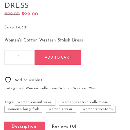
DRESS
Original price was: ₹699.00.
Current price is: ₹599.00.
699.00
599.00
Save: 14.3%
Women’s Cotton Western Stylish Dress
Hottest Fashionable Clothing - Women's Cotton Western Styli
ADD TO CART
Add to wishlist
Categories:
Women Collection
,
Women Western Wear
Tags:
women casual wear,
,
women western collection,
,
women's long frok
,
women's wear,
,
women's western,
Description
Reviews (0)