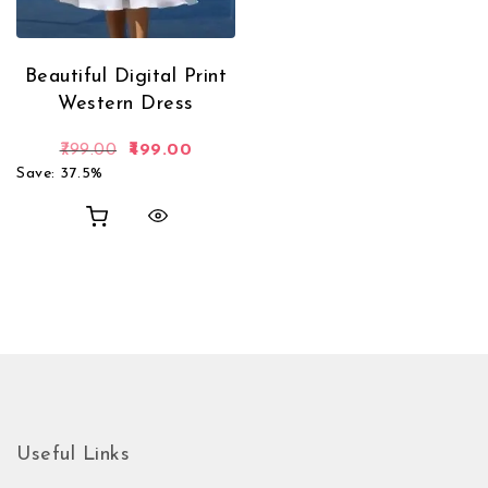
Beautiful Digital Print
Western Dress
Original price was: ₹799.00.
Current price is: ₹499.00.
799.00
499.00
Save: 37.5%
Useful Links