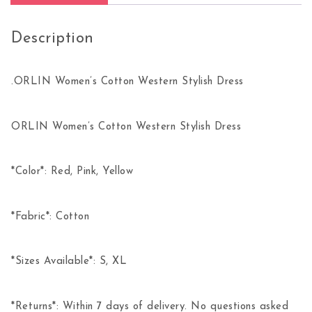
Description
.ORLIN Women’s Cotton Western Stylish Dress
ORLIN Women’s Cotton Western Stylish Dress
*Color*: Red, Pink, Yellow
*Fabric*: Cotton
*Sizes Available*: S, XL
*Returns*: Within 7 days of delivery. No questions asked