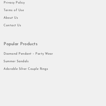
Privacy Policy
Terms of Use
About Us
Contact Us
Popular Products
Diamond Pendant – Party Wear
Summer Sandals
Adorable Silver Couple Rings