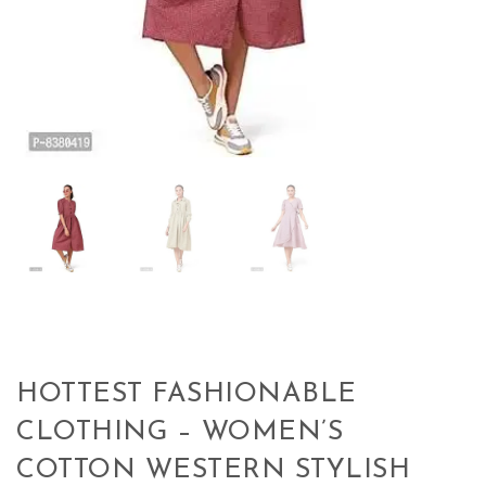
HOTTEST FASHIONABLE
CLOTHING – WOMEN’S
COTTON WESTERN STYLISH