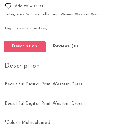
Add to wishlist
Categories:
Women Collection
,
Women Western Wear
Tag:
women's western,
Description
Reviews (0)
Description
Beautiful Digital Print Western Dress
Beautiful Digital Print Western Dress
*Color*: Multicoloured