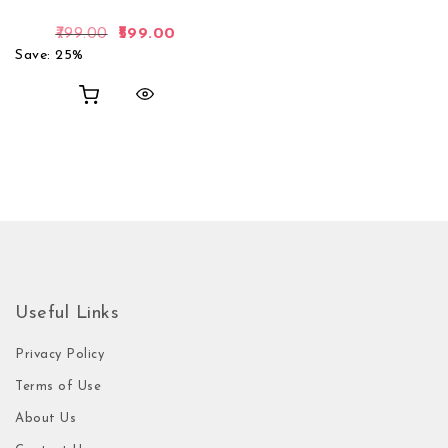
Original price was: ₹799.00.
Current price is: ₹599.00.
799.00
599.00
Save: 25%
Useful Links
Privacy Policy
Terms of Use
About Us