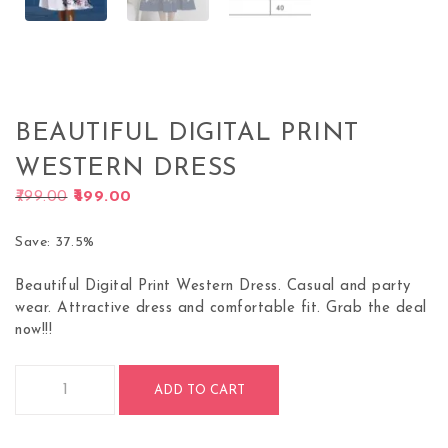
BEAUTIFUL DIGITAL PRINT
WESTERN DRESS
Original price was: ₹799.00.
Current price is: ₹499.00.
799.00
499.00
Save: 37.5%
Beautiful Digital Print Western Dress. Casual and party
wear. Attractive dress and comfortable fit. Grab the deal
now!!!
Beautiful Digital Print Western Dress quantity
ADD TO CART