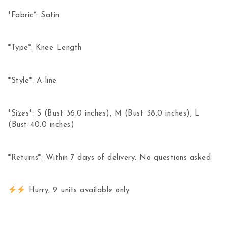
*Fabric*: Satin
*Type*: Knee Length
*Style*: A-line
*Sizes*: S (Bust 36.0 inches), M (Bust 38.0 inches), L
(Bust 40.0 inches)
*Returns*: Within 7 days of delivery. No questions asked
Hurry, 9 units available only