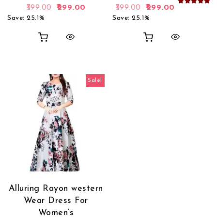
Original price was: ₹399.00.
Current price is: ₹299.00.
Original price was: 
Current pric
399.00
299.00
399.00
299.00
Rated
5.00
Save: 25.1%
Save: 25.1%
out of 5
Sale!
Alluring Rayon western
Wear Dress For
Women’s