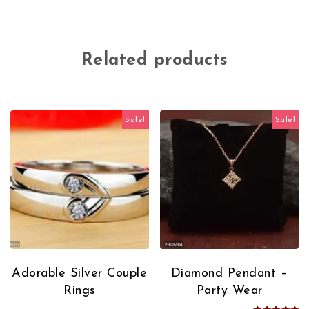
Related products
Sale!
Sale!
Adorable Silver Couple
Diamond Pendant –
Rings
Party Wear