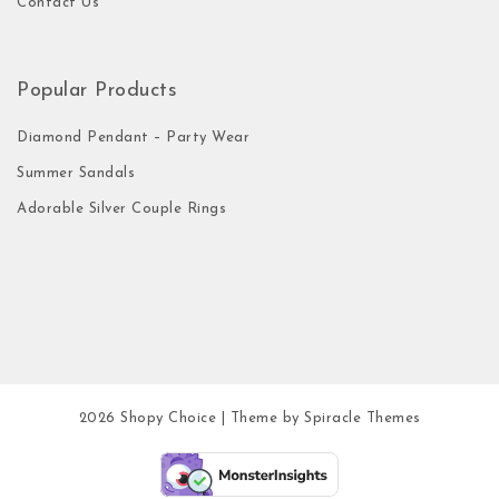
Contact Us
Popular Products
Diamond Pendant – Party Wear
Summer Sandals
Adorable Silver Couple Rings
2026
Shopy Choice
| Theme by
Spiracle Themes