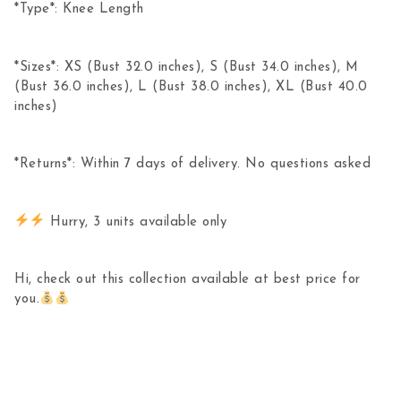
*Type*: Knee Length
*Sizes*: XS (Bust 32.0 inches), S (Bust 34.0 inches), M
(Bust 36.0 inches), L (Bust 38.0 inches), XL (Bust 40.0
inches)
*Returns*: Within 7 days of delivery. No questions asked
Hurry, 3 units available only
Hi, check out this collection available at best price for
you.