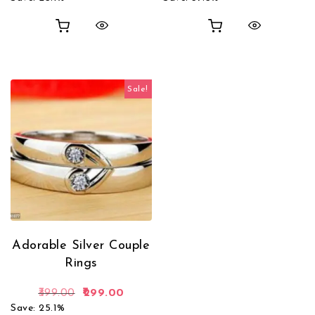
out of 5
Sale!
Adorable Silver Couple
Rings
Original price was: ₹399.00.
Current price is: ₹299.00.
399.00
299.00
Save: 25.1%