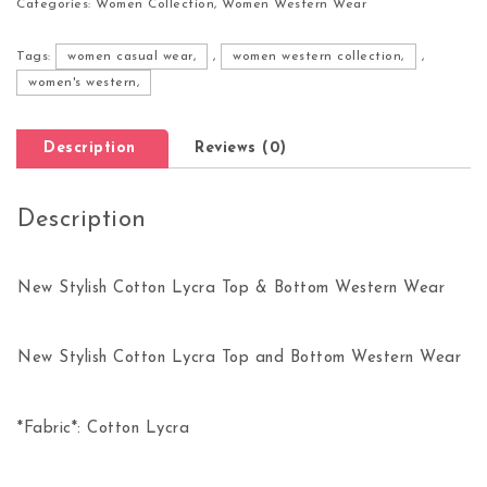
Categories:
Women Collection
,
Women Western Wear
Tags:
women casual wear,
,
women western collection,
,
women's western,
Description
Reviews (0)
Description
New Stylish Cotton Lycra Top & Bottom Western Wear
New Stylish Cotton Lycra Top and Bottom Western Wear
*Fabric*: Cotton Lycra