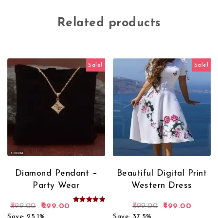
Related products
Sale!
Sale!
Diamond Pendant –
Beautiful Digital Print
Party Wear
Western Dress
Original price was: ₹399.00.
Current price is: ₹299.00.
Original price 
Current
399.00
299.00
799.00
499.00
Rated
5.00
Save: 25.1%
Save: 37.5%