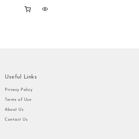
Useful Links
Privacy Policy
Terms of Use
About Us
Contact Us