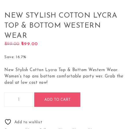
NEW STYLISH COTTON LYCRA
TOP & BOTTOM WESTERN
WEAR
Original price was: ₹599.00.
Current price is: ₹499.00.
599.00
499.00
Save: 16.7%
New Stylish Cotton Lycra Top & Bottom Western Wear.
Women’s top ans bottom comfortable party wer. Grab the
deal at low cost now!
New Stylish Cotton Lycra Top & Bottom Western Wear quanti
ADD TO CART
Add to wishlist