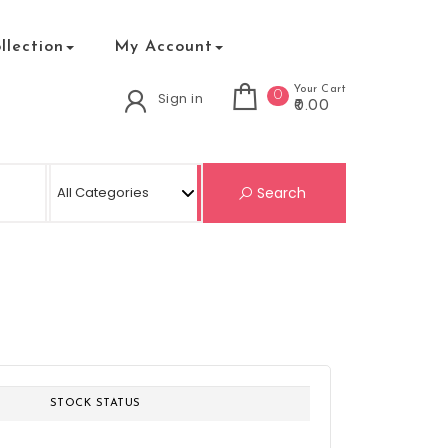
lection
My Account
Your Cart
0
Sign in
₹0.00
Search for:
Search
STOCK STATUS