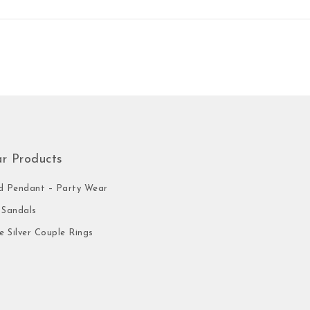
ar Products
 Pendant – Party Wear
Sandals
e Silver Couple Rings