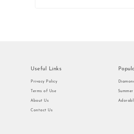
Useful Links
Popul
Privacy Policy
Diamond
Terms of Use
Summer 
About Us
Adorabl
Contact Us