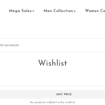
Mega Sales
Men Collection
Women Col
Wishlist
UNIT PRICE
No products added to the wishlist