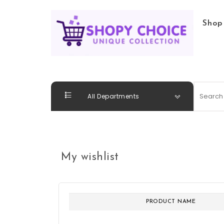
Skip to content
Shop
Shopy Choice
All Departments
My wishlist
PRODUCT NAME