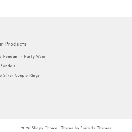
ar Products
 Pendant – Party Wear
Sandals
e Silver Couple Rings
2026
Shopy Choice
| Theme by
Spiracle Themes