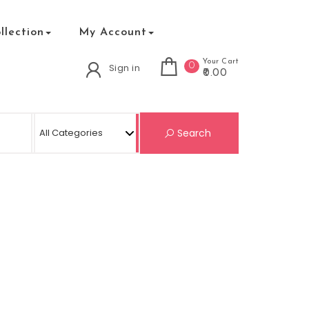
lection
My Account
Your Cart
0
Sign in
₹0.00
Search for:
Search