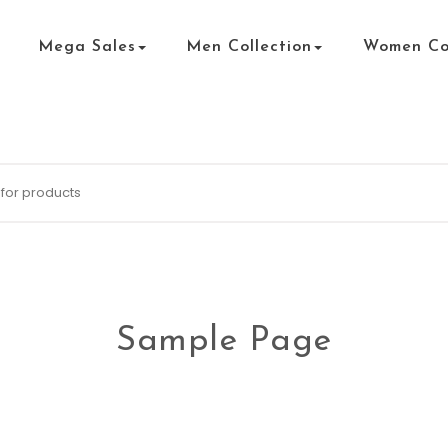
Mega Sales
Men Collection
Women Col
Sample Page