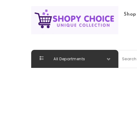
Skip to content
Shop
Shopy Choice
All Departments