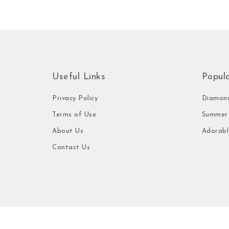
Useful Links
Popul
Privacy Policy
Diamond
Terms of Use
Summer 
About Us
Adorabl
Contact Us