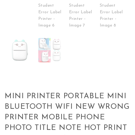
MINI PRINTER PORTABLE MINI
BLUETOOTH WIFI NEW WRONG
PRINTER MOBILE PHONE
PHOTO TITLE NOTE HOT PRINT