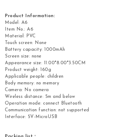
Product Information:
Model: A6
Item No.: A6
Material: PVC
Touch screen: None
Battery capacity: 1000mAh
Screen size: none
Appearance size: 11.00*8.00*3.50CM
Product weight: 160g
Applicable people: children
Body memory: no memory
Camera: No camera
Wireless distance: 5m and below
Operation mode: connect Bluetooth
Communication function: not supported
Interface: 5V-MicroUSB
Packing list：