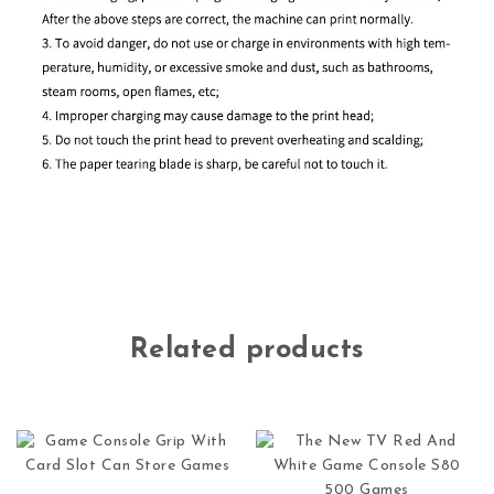
Related products