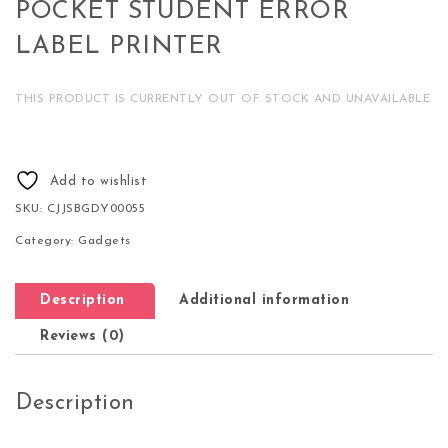
POCKET STUDENT ERROR
LABEL PRINTER
THIS PRODUCT IS CURRENTLY OUT OF STOCK AND UNAVAILABLE.
Add to wishlist
SKU:
CJJSBGDY00055
Category:
Gadgets
Description
Additional information
Reviews (0)
Description