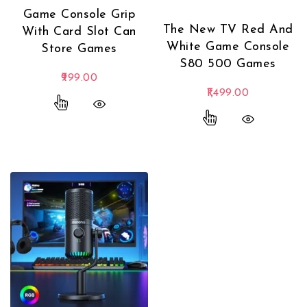
Game Console Grip
The New TV Red And
With Card Slot Can
White Game Console
Store Games
S80 500 Games
999.00
1,499.00
This product has multiple variants. The options
This product has