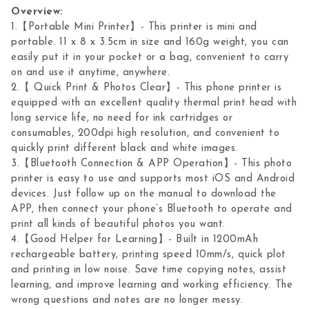
Overview:
1.【Portable Mini Printer】- This printer is mini and
portable. 11 x 8 x 3.5cm in size and 160g weight, you can
easily put it in your pocket or a bag, convenient to carry
on and use it anytime, anywhere.
2.【 Quick Print & Photos Clear】- This phone printer is
equipped with an excellent quality thermal print head with
long service life, no need for ink cartridges or
consumables, 200dpi high resolution, and convenient to
quickly print different black and white images.
3.【Bluetooth Connection & APP Operation】- This photo
printer is easy to use and supports most iOS and Android
devices. Just follow up on the manual to download the
APP, then connect your phone’s Bluetooth to operate and
print all kinds of beautiful photos you want.
4.【Good Helper for Learning】- Built in 1200mAh
rechargeable battery, printing speed 10mm/s, quick plot
and printing in low noise. Save time copying notes, assist
learning, and improve learning and working efficiency. The
wrong questions and notes are no longer messy.