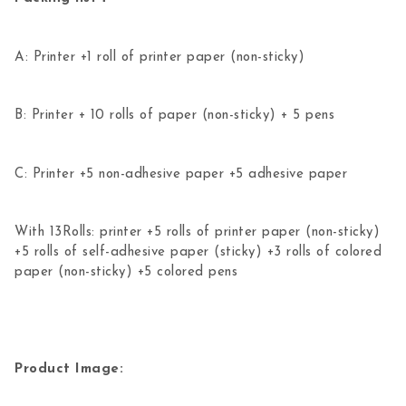
A: Printer +1 roll of printer paper (non-sticky)
B: Printer + 10 rolls of paper (non-sticky) + 5 pens
C: Printer +5 non-adhesive paper +5 adhesive paper
With 13Rolls: printer +5 rolls of printer paper (non-sticky)
+5 rolls of self-adhesive paper (sticky) +3 rolls of colored
paper (non-sticky) +5 colored pens
Product Image: