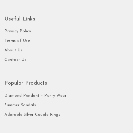
Useful Links
Privacy Policy
Terms of Use
About Us
Contact Us
Popular Products
Diamond Pendant – Party Wear
Summer Sandals
Adorable Silver Couple Rings