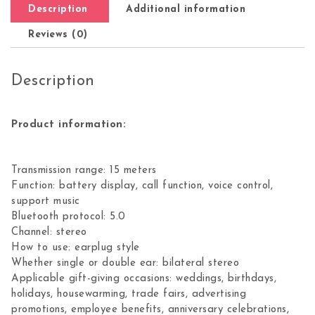
Description
Additional information
Reviews (0)
Description
Product information:
Transmission range: 15 meters
Function: battery display, call function, voice control,
support music
Bluetooth protocol: 5.0
Channel: stereo
How to use: earplug style
Whether single or double ear: bilateral stereo
Applicable gift-giving occasions: weddings, birthdays,
holidays, housewarming, trade fairs, advertising
promotions, employee benefits, anniversary celebrations,