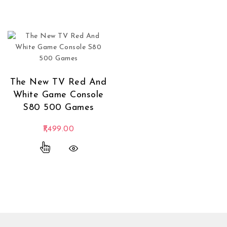
The New TV Red And
White Game Console
S80 500 Games
1,499.00
This product has multiple variants. The options