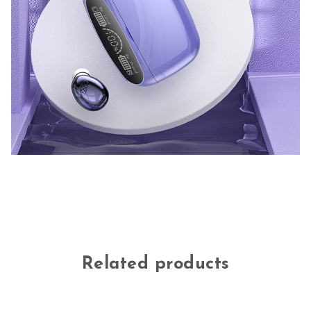
Related products