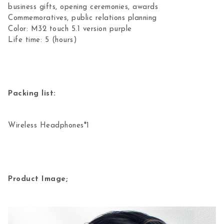
business gifts, opening ceremonies, awards
Commemoratives, public relations planning
Color: M32 touch 5.1 version purple
Life time: 5 (hours)
Packing list:
Wireless Headphones*1
Product Image;