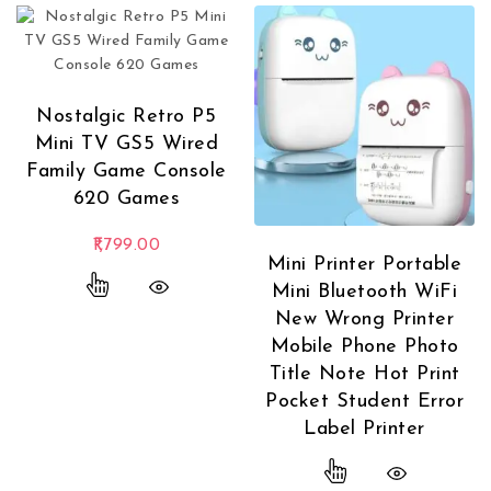
Nostalgic Retro P5
Mini TV GS5 Wired
Family Game Console
620 Games
1,799.00
Mini Printer Portable
This product has multiple variants. The options
Mini Bluetooth WiFi
New Wrong Printer
Mobile Phone Photo
Title Note Hot Print
Pocket Student Error
Label Printer