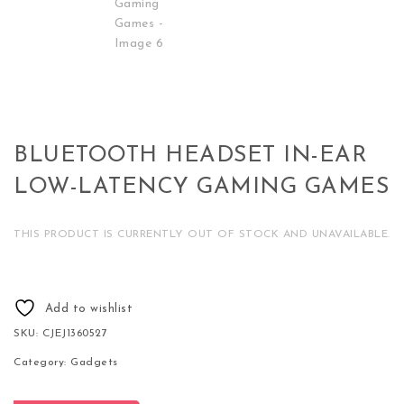
BLUETOOTH HEADSET IN-EAR
LOW-LATENCY GAMING GAMES
THIS PRODUCT IS CURRENTLY OUT OF STOCK AND UNAVAILABLE.
Add to wishlist
SKU:
CJEJ1360527
Category:
Gadgets