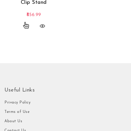
Clip Stand
856.99
This product has multiple variants. The options
Useful Links
Privacy Policy
Terms of Use
About Us
Contact Us