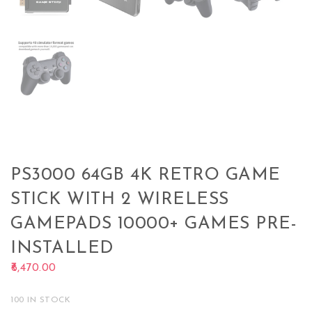
PS3000 64GB 4K RETRO GAME
STICK WITH 2 WIRELESS
GAMEPADS 10000+ GAMES PRE-
INSTALLED
6,470.00
100 IN STOCK