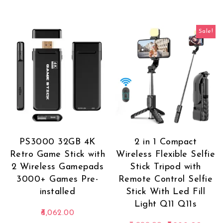
Sale!
PS3000 32GB 4K
2 in 1 Compact
Retro Game Stick with
Wireless Flexible Selfie
2 Wireless Gamepads
Stick Tripod with
3000+ Games Pre-
Remote Control Selfie
installed
Stick With Led Fill
Light Q11 Q11s
6,062.00