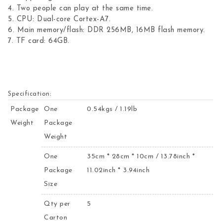
4. Two people can play at the same time.
5. CPU: Dual-core Cortex-A7.
6. Main memory/flash: DDR 256MB, 16MB flash memory.
7. TF card: 64GB.
Specification:
Package
One
0.54kgs / 1.19lb
Weight
Package
Weight
One
35cm * 28cm * 10cm / 13.78inch *
Package
11.02inch * 3.94inch
Size
Qty per
5
Carton