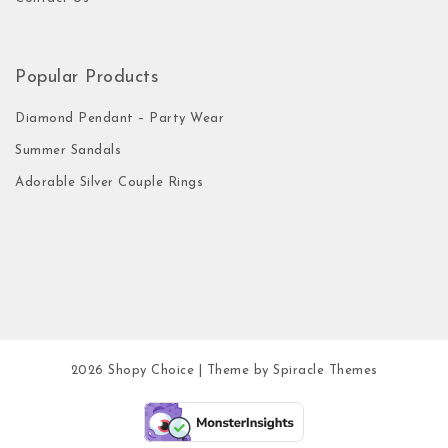
Popular Products
Diamond Pendant – Party Wear
Summer Sandals
Adorable Silver Couple Rings
2026
Shopy Choice
| Theme by
Spiracle Themes