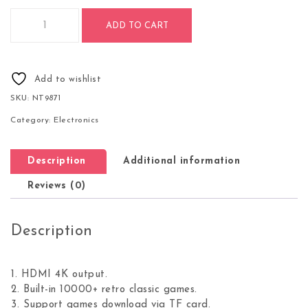
PS3000 64GB 4K Retro Game Stick with 2 Wireless Gamepads
ADD TO CART
Add to wishlist
SKU:
NT9871
Category:
Electronics
Description
Additional information
Reviews (0)
Description
1. HDMI 4K output.
2. Built-in 10000+ retro classic games.
3. Support games download via TF card.