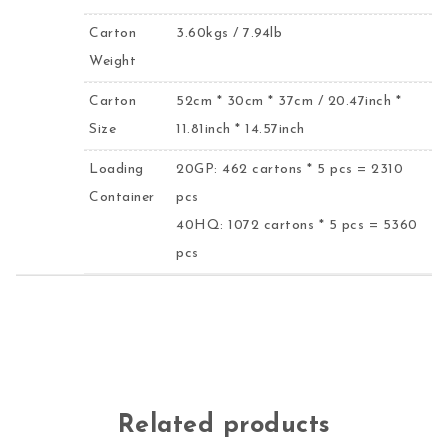
Carton
3.60kgs / 7.94lb
Weight
Carton
52cm * 30cm * 37cm / 20.47inch *
Size
11.81inch * 14.57inch
Loading
20GP: 462 cartons * 5 pcs = 2310
Container
pcs
40HQ: 1072 cartons * 5 pcs = 5360
pcs
Related products