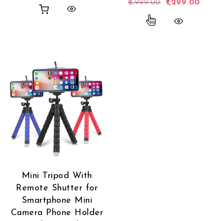
Original price 
Curren
2,999.00
1,299.00
This product has
Mini Tripod With
Remote Shutter for
Smartphone Mini
Camera Phone Holder