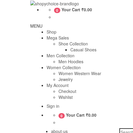
Skip
to
Shopy
Your Cart
₹0.00
0
content
Choice
MENU
Shop
Mega Sales
Shoe Collection
Casual Shoes
Men Collection
Men Hoodies
Women Collection
Women Western Wear
Jewelry
My Account
Checkout
Wishlist
Sign in
Your Cart
₹0.00
0
Search
about-us