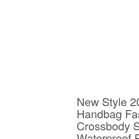
New Style 
Handbag Fas
Crossbody S
Waterproof