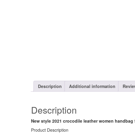
Description
Additional information
Revie
Description
New style 2021 crocodile leather women handbag
Product Description