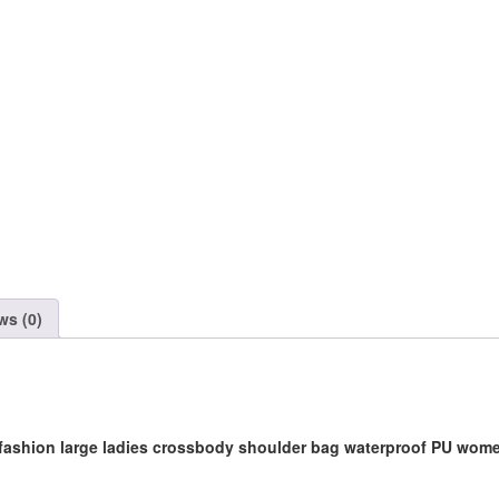
Handbag
quantity
ws (0)
 fashion large ladies crossbody shoulder bag waterproof PU wo