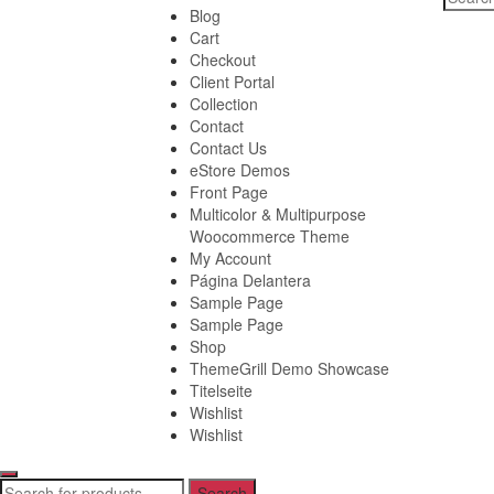
for:
Blog
Cart
Checkout
Client Portal
Collection
Contact
Contact Us
eStore Demos
Front Page
Multicolor & Multipurpose
Woocommerce Theme
My Account
Página Delantera
Sample Page
Sample Page
Shop
ThemeGrill Demo Showcase
Titelseite
Wishlist
Wishlist
Search
Search