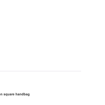
men square handbag