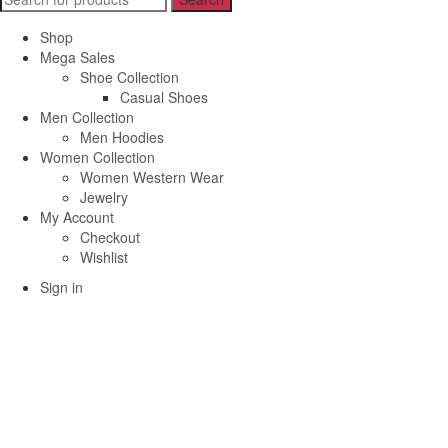
for:
Shop
Mega Sales
Shoe Collection
Casual Shoes
Men Collection
Men Hoodies
Women Collection
Women Western Wear
Jewelry
My Account
Checkout
Wishlist
Sign in