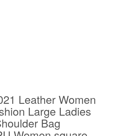
2021 Leather Women
hion Large Ladies
houlder Bag
 PU Women square