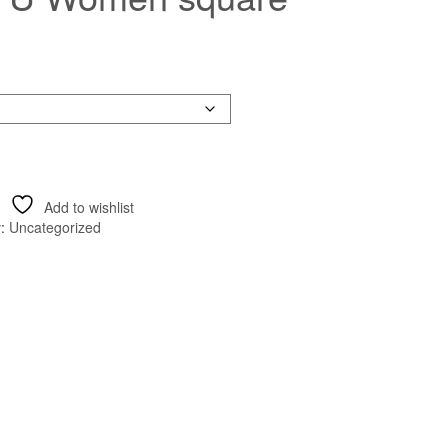
Add to wishlist
y:
Uncategorized