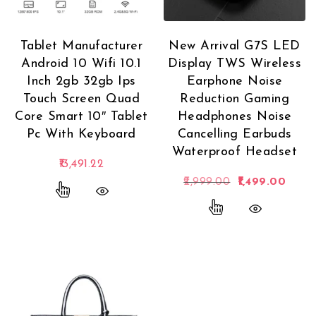
Tablet Manufacturer
New Arrival G7S LED
Android 10 Wifi 10.1
Display TWS Wireless
Inch 2gb 32gb Ips
Earphone Noise
Touch Screen Quad
Reduction Gaming
Core Smart 10″ Tablet
Headphones Noise
Pc With Keyboard
Cancelling Earbuds
Waterproof Headset
13,491.22
Original price 
Curren
2,999.00
1,499.00
This product has multiple variants. The options
This product has