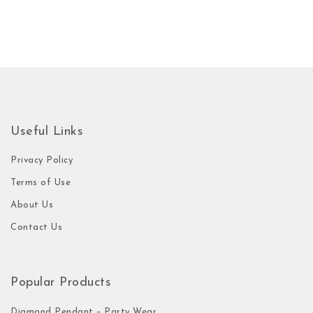
Useful Links
Privacy Policy
Terms of Use
About Us
Contact Us
Popular Products
Diamond Pendant – Party Wear