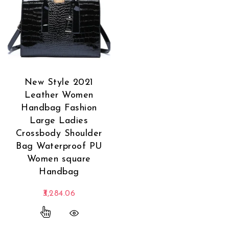
New Style 2021
Leather Women
Handbag Fashion
Large Ladies
Crossbody Shoulder
Bag Waterproof PU
Women square
Handbag
3,284.06
This product has multiple variants. The options