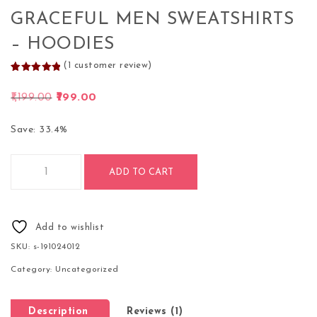
GRACEFUL MEN SWEATSHIRTS
– HOODIES
(
1
customer review)
Rated
1
5.00
out of 5
Original price was: ₹1,199.00.
Current price is: ₹799.00.
1,199.00
799.00
based on
customer
rating
Save: 33.4%
Graceful Men Sweatshirts - Hoodies quantity
ADD TO CART
Add to wishlist
SKU:
s-191024012
Category:
Uncategorized
Description
Reviews (1)