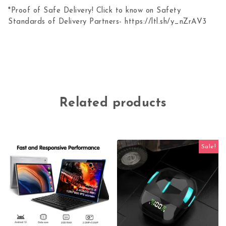
*Proof of Safe Delivery! Click to know on Safety
Standards of Delivery Partners- https://ltl.sh/y_nZrAV3
Related products
Sale!