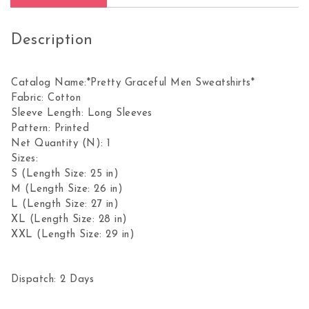
Description
Catalog Name:*Pretty Graceful Men Sweatshirts*
Fabric: Cotton
Sleeve Length: Long Sleeves
Pattern: Printed
Net Quantity (N): 1
Sizes:
S (Length Size: 25 in)
M (Length Size: 26 in)
L (Length Size: 27 in)
XL (Length Size: 28 in)
XXL (Length Size: 29 in)
Dispatch: 2 Days