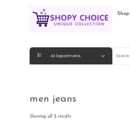
Skip to content
Shop
Shopy Choice
All Departments
men jeans
Showing all 2 results