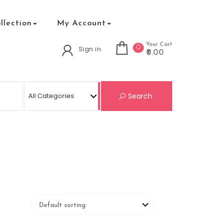
lection
My Account
Your Cart
0
Sign in
₹0.00
Search for:
Search