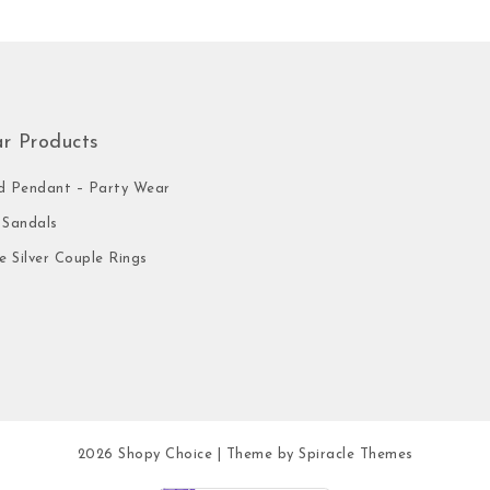
ar Products
 Pendant – Party Wear
Sandals
e Silver Couple Rings
2026
Shopy Choice
| Theme by
Spiracle Themes