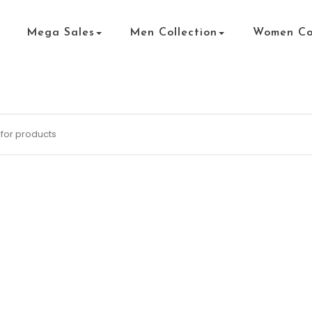
Mega Sales
Men Collection
Women Col