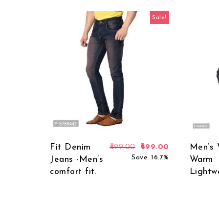
Sale!
Fit Denim
Original price was: ₹5
Current price 
Men’s 
599.00
499.00
Save: 16.7%
Jeans -Men’s
Warm
comfort fit.
Lightw