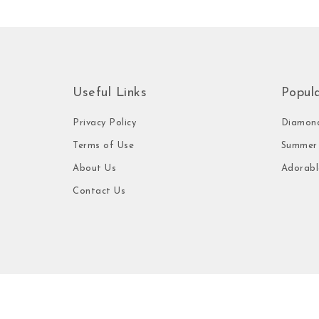
Useful Links
Popul
Privacy Policy
Diamond
Terms of Use
Summer 
About Us
Adorabl
Contact Us