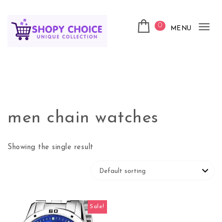
Skip to content
0
MENU
Tog
nav
Shopy Choice
men chain watches
Showing the single result
Sale!