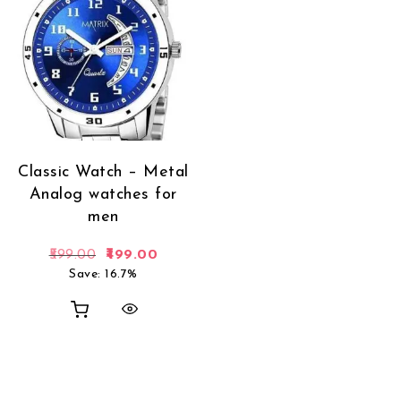
Classic Watch – Metal
Analog watches for
men
Original price was: ₹599.00.
Current price is: ₹499.00.
599.00
499.00
Save: 16.7%