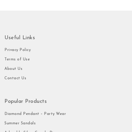
Useful Links
Privacy Policy
Terms of Use
About Us
Contact Us
Popular Products
Diamond Pendant – Party Wear
Summer Sandals