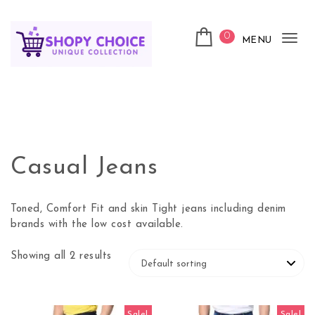
Skip to content
0
MENU
Tog
nav
Shopy Choice
Casual Jeans
Toned, Comfort Fit and skin Tight jeans including denim
brands with the low cost available.
Showing all 2 results
Sale!
Sale!