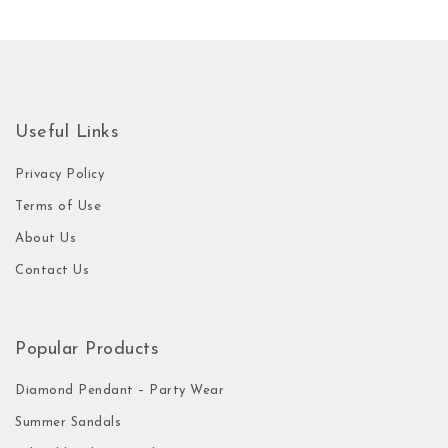
Useful Links
Privacy Policy
Terms of Use
About Us
Contact Us
Popular Products
Diamond Pendant – Party Wear
Summer Sandals