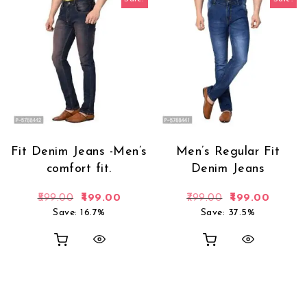
Fit Denim Jeans -Men’s
Men’s Regular Fit
comfort fit.
Denim Jeans
Original price was: ₹599.00.
Current price is: ₹499.00.
Original price 
Current
599.00
499.00
799.00
499.00
Save: 16.7%
Save: 37.5%