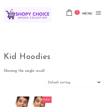
Skip to content
0
MENU
Tog
nav
Shopy Choice
Kid Hoodies
Showing the single result
Sale!