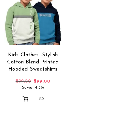
Kids Clothes -Stylish
Cotton Blend Printed
Hooded Sweatshirts
Original price was: ₹699.00.
Current price is: ₹599.00.
699.00
599.00
Save: 14.3%