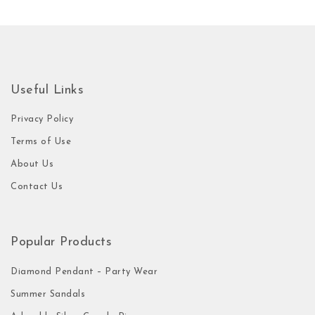
Useful Links
Privacy Policy
Terms of Use
About Us
Contact Us
Popular Products
Diamond Pendant – Party Wear
Summer Sandals