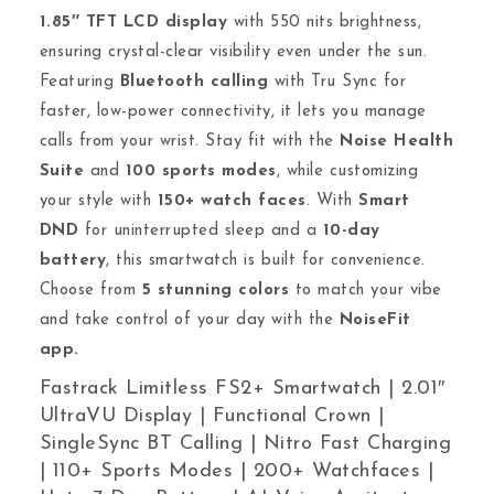
1.85″ TFT LCD display
with 550 nits brightness,
ensuring crystal-clear visibility even under the sun.
Featuring
Bluetooth calling
with Tru Sync for
faster, low-power connectivity, it lets you manage
calls from your wrist. Stay fit with the
Noise Health
Suite
and
100 sports modes
, while customizing
your style with
150+ watch faces
. With
Smart
DND
for uninterrupted sleep and a
10-day
battery
, this smartwatch is built for convenience.
Choose from
5 stunning colors
to match your vibe
and take control of your day with the
NoiseFit
app.
Fastrack Limitless FS2+ Smartwatch | 2.01″
UltraVU Display | Functional Crown |
SingleSync BT Calling | Nitro Fast Charging
| 110+ Sports Modes | 200+ Watchfaces |