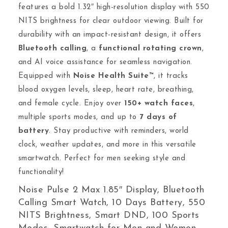
features a bold 1.32″ high-resolution display with 550
NITS brightness for clear outdoor viewing. Built for
durability with an impact-resistant design, it offers
Bluetooth calling
, a
functional rotating crown
,
and AI voice assistance for seamless navigation.
Equipped with
Noise Health Suite™
, it tracks
blood oxygen levels, sleep, heart rate, breathing,
and female cycle. Enjoy over
150+ watch faces
,
multiple sports modes, and up to
7 days of
battery
. Stay productive with reminders, world
clock, weather updates, and more in this versatile
smartwatch. Perfect for men seeking style and
functionality!
Noise Pulse 2 Max 1.85″ Display, Bluetooth
Calling Smart Watch, 10 Days Battery, 550
NITS Brightness, Smart DND, 100 Sports