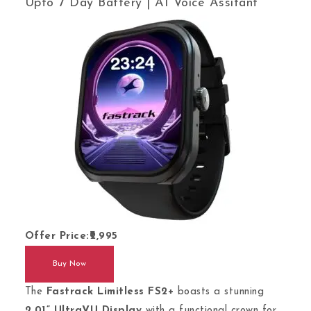
Upto 7 Day Battery | AI Voice Assitant
Offer Price:
2,995
Buy Now
The
Fastrack Limitless FS2+
boasts a stunning
2.01” UltraVU Display
with a functional crown for