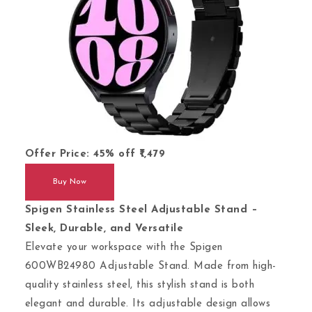
Offer Price:
45%
off
1,479
Buy Now
Spigen Stainless Steel Adjustable Stand –
Sleek, Durable, and Versatile
Elevate your workspace with the Spigen
600WB24980 Adjustable Stand. Made from high-
quality stainless steel, this stylish stand is both
elegant and durable. Its adjustable design allows