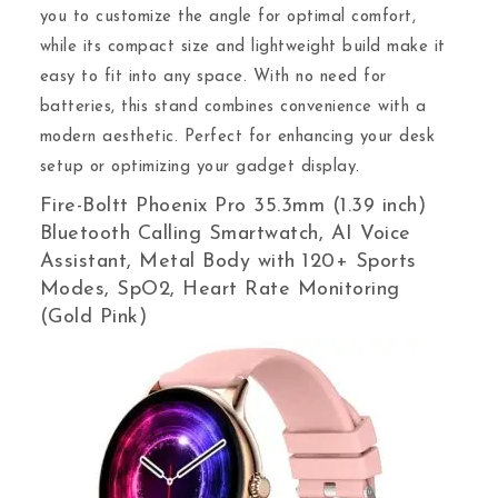
you to customize the angle for optimal comfort,
while its compact size and lightweight build make it
easy to fit into any space. With no need for
batteries, this stand combines convenience with a
modern aesthetic. Perfect for enhancing your desk
setup or optimizing your gadget display.
Fire-Boltt Phoenix Pro 35.3mm (1.39 inch)
Bluetooth Calling Smartwatch, AI Voice
Assistant, Metal Body with 120+ Sports
Modes, SpO2, Heart Rate Monitoring
(Gold Pink)