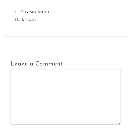
Previous Article
Previous Article
High Heels
Leave a Comment
Comment