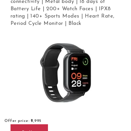
connectivity | Metal body | 18 days of
Battery Life | 200+ Watch Faces | IPX8
rating | 140+ Sports Modes | Heart Rate,
Period Cycle Monitor | Black
Offer price: ₹
2,995