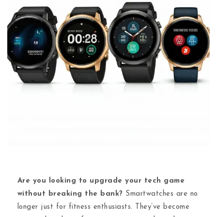
Are you looking to upgrade your tech game
without breaking the bank?
Smartwatches are no
longer just for fitness enthusiasts. They’ve become