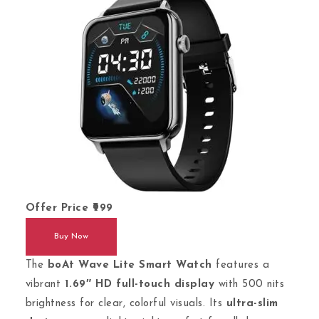
Offer Price
999
Buy Now
The
boAt Wave Lite Smart Watch
features a
vibrant
1.69″ HD full-touch display
with 500 nits
brightness for clear, colorful visuals. Its
ultra-slim