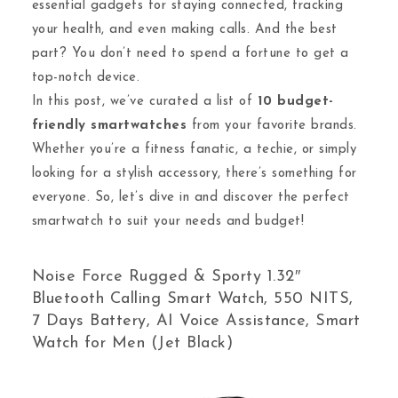
essential gadgets for staying connected, tracking
your health, and even making calls. And the best
part? You don’t need to spend a fortune to get a
top-notch device.
In this post, we’ve curated a list of
10 budget-
friendly smartwatches
from your favorite brands.
Whether you’re a fitness fanatic, a techie, or simply
looking for a stylish accessory, there’s something for
everyone. So, let’s dive in and discover the perfect
smartwatch to suit your needs and budget!
Noise Force Rugged & Sporty 1.32″
Bluetooth Calling Smart Watch, 550 NITS,
7 Days Battery, AI Voice Assistance, Smart
Watch for Men (Jet Black)