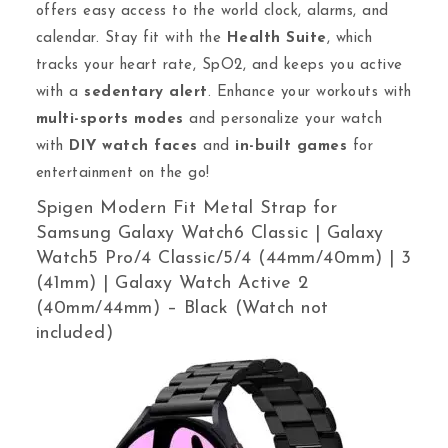
offers easy access to the world clock, alarms, and
calendar. Stay fit with the
Health Suite
, which
tracks your heart rate, SpO2, and keeps you active
with a
sedentary alert
. Enhance your workouts with
multi-sports modes
and personalize your watch
with
DIY watch faces
and
in-built games
for
entertainment on the go!
Spigen Modern Fit Metal Strap for
Samsung Galaxy Watch6 Classic | Galaxy
Watch5 Pro/4 Classic/5/4 (44mm/40mm) | 3
(41mm) | Galaxy Watch Active 2
(40mm/44mm) – Black (Watch not
included)