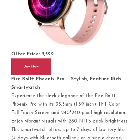
Offer Price:
1,599
Buy Now
Fire-Boltt Phoenix Pro – Stylish, Feature-Rich
Smartwatch
Experience the sleek elegance of the Fire-Boltt
Phoenix Pro with its 35.3mm (1.39 inch) TFT Color
Full Touch Screen and 240*240 pixel high resolution.
Enjoy vibrant visuals with 280 NITS peak brightness.
This smartwatch offers up to 7 days of battery life
(4 days with Bluetooth calling) on a single charge,