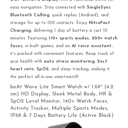
easy navigation. Stay connected with
SingleSync
Bluetooth Calling
, quick replies (Android), and
storage for up to 100 contacts. Enjoy
NitroFast
Charging
, delivering 1 day of battery in just 10
minutes. Featuring
110+ sports modes
,
200+ watch
faces
, in-built games, and an
AI voice assistant
,
it’s packed with convenient features. Keep track of
your health with
auto stress monitoring
,
24×7
heart rate
,
SpO2
, and sleep tracking, making it
the perfect all-in-one smartwatch!
boAt Wave Lite Smart Watch w/ 1.69″ (4.2
cm) HD Display, Sleek Metal Body, HR &
SpO2 Level Monitor, 140+ Watch Faces,
Activity Tracker, Multiple Sports Modes,
IP68 & 7 Days Battery Life (Active Black)