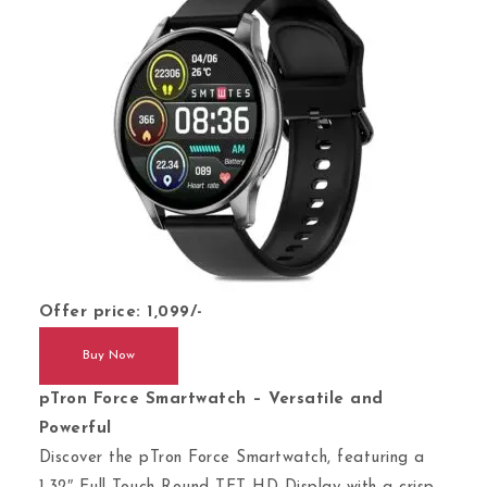
Offer price: 1,099/-
Buy Now
pTron Force Smartwatch – Versatile and
Powerful
Discover the pTron Force Smartwatch, featuring a