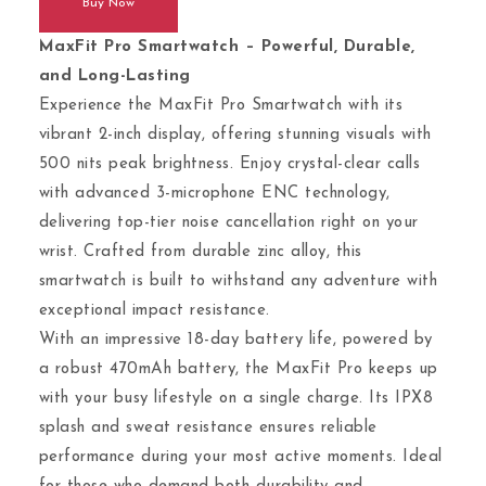
Buy Now
MaxFit Pro Smartwatch – Powerful, Durable,
and Long-Lasting
Experience the MaxFit Pro Smartwatch with its
vibrant 2-inch display, offering stunning visuals with
500 nits peak brightness. Enjoy crystal-clear calls
with advanced 3-microphone ENC technology,
delivering top-tier noise cancellation right on your
wrist. Crafted from durable zinc alloy, this
smartwatch is built to withstand any adventure with
exceptional impact resistance.
With an impressive 18-day battery life, powered by
a robust 470mAh battery, the MaxFit Pro keeps up
with your busy lifestyle on a single charge. Its IPX8
splash and sweat resistance ensures reliable
performance during your most active moments. Ideal