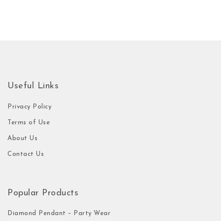
Useful Links
Privacy Policy
Terms of Use
About Us
Contact Us
Popular Products
Diamond Pendant – Party Wear