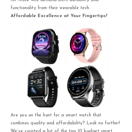
for those who demand both durability and
functionality from their wearable tech.
Affordable Excellence at Your Fingertips!
Are you on the hunt for a smart watch that
combines quality and affordability? Look no further!
We’ve curated a list of the top 10 budget smart