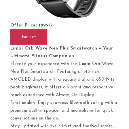
Offer Price: 1899/-
Buy Now
Lunar Orb Wave Neo Plus Smartwatch – Your
Ultimate Fitness Companion
Elevate your experience with the Lunar Orb Wave
Neo Plus Smartwatch. Featuring a 1.45-inch
AMOLED display with a square dial and 650 Nits
peak brightness, it offers a vibrant and responsive
touch experience with Always On Display
functionality. Enjoy seamless Bluetooth calling with a
premium built-in speaker and microphone for quick
conversations on the go.
Stay updated with live cricket and football scores,