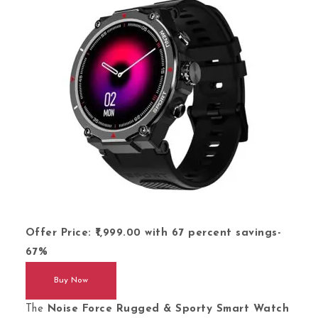
Offer Price: ₹1,999.00 with 67 percent savings
-
67%
Buy Now
The
Noise Force Rugged & Sporty Smart Watch