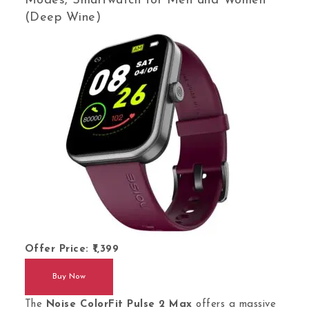
Modes, Smartwatch for Men and Women
(Deep Wine)
Offer Price:
1,399
Buy Now
The
Noise ColorFit Pulse 2 Max
offers a massive