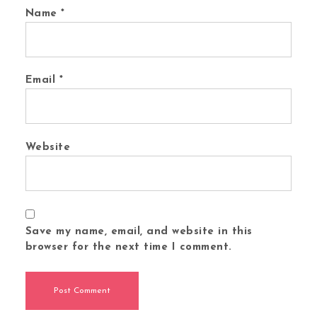
Name
*
Email
*
Website
Save my name, email, and website in this
browser for the next time I comment.