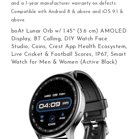
and a 1-year manufacturer warranty on defects.
Compatible with Android 8 & above and iOS 9.1 &
above.
boAt Lunar Orb w/ 1.45″ (3.6 cm) AMOLED
Display, BT Calling, DIY Watch Face
Studio, Coins, Crest App Health Ecosystem,
Live Cricket & Football Scores, IP67, Smart
Watch for Men & Women (Active Black)