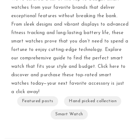
watches from your favorite brands that deliver
exceptional features without breaking the bank.
From sleek designs and vibrant displays to advanced
fitness tracking and long-lasting battery life, these
smart watches prove that you don’t need to spend a
fortune to enjoy cutting-edge technology. Explore
our comprehensive guide to find the perfect smart
watch that fits your style and budget. Click here to
discover and purchase these top-rated smart
watches today—your next favorite accessory is just
a click away!
Featured posts
Hand picked collection
Smart Watch