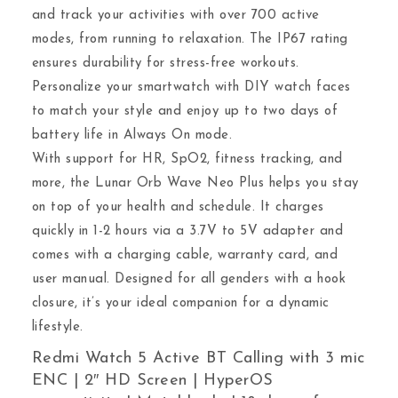
and track your activities with over 700 active
modes, from running to relaxation. The IP67 rating
ensures durability for stress-free workouts.
Personalize your smartwatch with DIY watch faces
to match your style and enjoy up to two days of
battery life in Always On mode.
With support for HR, SpO2, fitness tracking, and
more, the Lunar Orb Wave Neo Plus helps you stay
on top of your health and schedule. It charges
quickly in 1-2 hours via a 3.7V to 5V adapter and
comes with a charging cable, warranty card, and
user manual. Designed for all genders with a hook
closure, it’s your ideal companion for a dynamic
lifestyle.
Redmi Watch 5 Active BT Calling with 3 mic
ENC | 2″ HD Screen | HyperOS