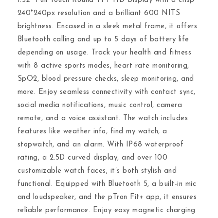
1.32″ Full Touch Round TFT HD Display with a crisp
240*240px resolution and a brilliant 600 NITS
brightness. Encased in a sleek metal frame, it offers
Bluetooth calling and up to 5 days of battery life
depending on usage. Track your health and fitness
with 8 active sports modes, heart rate monitoring,
SpO2, blood pressure checks, sleep monitoring, and
more. Enjoy seamless connectivity with contact sync,
social media notifications, music control, camera
remote, and a voice assistant. The watch includes
features like weather info, find my watch, a
stopwatch, and an alarm. With IP68 waterproof
rating, a 2.5D curved display, and over 100
customizable watch faces, it’s both stylish and
functional. Equipped with Bluetooth 5, a built-in mic
and loudspeaker, and the pTron Fit+ app, it ensures
reliable performance. Enjoy easy magnetic charging