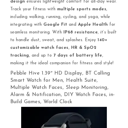
design
ensures lightweight comfort for all-day wear.
Track your fitness with
multiple sports modes
,
including walking, running, cycling, and yoga, while
integrating with
Google Fit
and
Apple Health
for
seamless monitoring. With
IP68 resistance
, it’s built
to handle dust, sweat, and splashes. Enjoy
140+
customizable watch faces
,
HR & SpO2
tracking
, and up to
7 days of battery life
,
making it the ideal companion for fitness and style!
Pebble Hive 1.39″ HD Display, BT Calling
Smart Watch for Men, Health Suite,
Multiple Watch Faces, Sleep Monitoring,
Alarm & Notification, DIY Watch Faces, in-
Build Games, World Clock