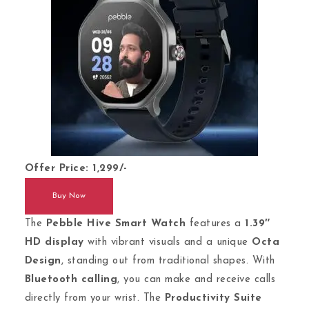
Offer Price: 1,299/-
Buy Now
The
Pebble Hive Smart Watch
features a
1.39″
HD display
with vibrant visuals and a unique
Octa
Design
, standing out from traditional shapes. With
Bluetooth calling
, you can make and receive calls
directly from your wrist. The
Productivity Suite