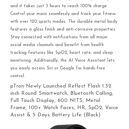
and it takes just 3 hours to reach 100% charge.
Control your music seamlessly and track your fitness
with over 120 sports modes. The durable metal body
features a gloss finish and anti-corrosive properties.
Stay connected with notifications from all major
social media channels and benefit from health
tracking features like SpO2, heart rate, and sleep
monitoring. Additionally, the AI Voice Assistant lets
you easily access Siri or Google for hands-free
control.
pTron Newly Launched Reflect Flash 1.32
inch Round Smartwatch, Bluetooth Calling,
Full Touch Display, 600 NITS, Metal
Frame, 100+ Watch Faces, HR, SpO2, Voice
Assist & 5 Days Battery Life (Black)