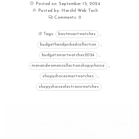
Posted on: September 15, 2024
Posted by:
Harshil Web Tech
Comments:
0
Tags:
bestmsartwatches
,
budgethandpickedcollection
,
budgetsmartwatches2024
,
menandwomencollectionshopychoice
,
shopychocesmartwatches
,
shopychoiceelectronicwatches