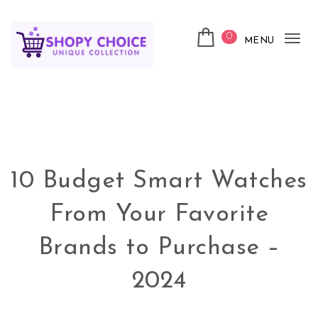
Skip to content
0
MENU
Tog
nav
Shopy Choice
10 Budget Smart Watches
From Your Favorite
Brands to Purchase –
2024